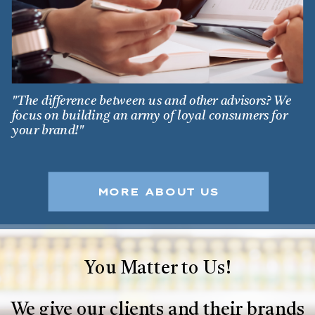
"The difference between us and other advisors? We
focus on building an army of loyal consumers for
your brand!"
MORE ABOUT US
You Matter to Us!
We give our clients and their brands