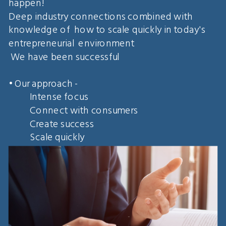
happen!
Deep industry connections combined with
knowledge of how to scale quickly in today's
entrepreneurial environment
We have been successful
• Our approach -
Intense focus
Connect with consumers
Create success
Scale quickly