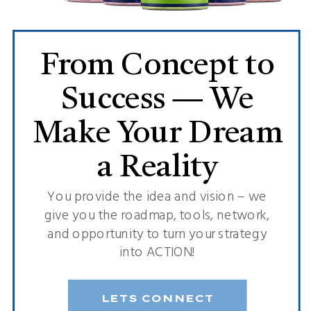
From Concept to
Success — We
Make Your Dream
a Reality
You provide the idea and vision – we
give you the roadmap, tools, network,
and opportunity to turn your strategy
into ACTION!
LETS CONNECT