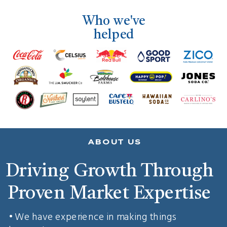
Who we've
helped
ABOUT US
Driving Growth Through
Proven Market Expertise
• We have experience in making things