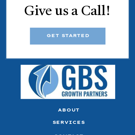
Give us a Call!
GET STARTED
ABOUT
SERVICES