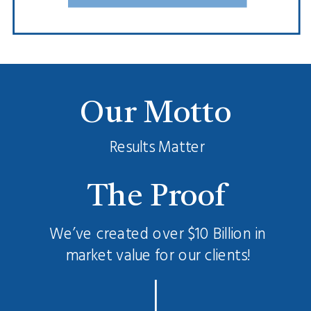
Our Motto
Results Matter
The Proof
We’ve created over $10 Billion in
market value for our clients!