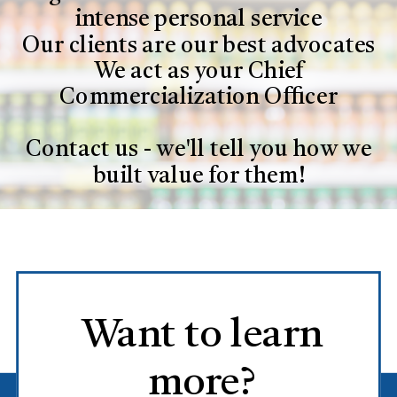
intense personal service
Our clients are our best advocates
We act as your Chief
Commercialization Officer
Contact us - we'll tell you how we
built value for them!
Want to learn
more?